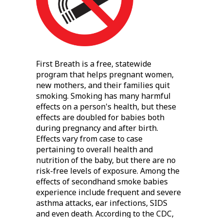
First Breath is a free, statewide
program that helps pregnant women,
new mothers, and their families quit
smoking. Smoking has many harmful
effects on a person's health, but these
effects are doubled for babies both
during pregnancy and after birth.
Effects vary from case to case
pertaining to overall health and
nutrition of the baby, but there are no
risk-free levels of exposure. Among the
effects of secondhand smoke babies
experience include frequent and severe
asthma attacks, ear infections, SIDS
and even death. According to the CDC,