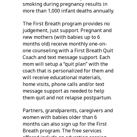
smoking during pregnancy results in
more than 1,000 infant deaths annually.
The First Breath program provides no
judgement, just support. Pregnant and
new mothers (with babies up to 6
months old) receive monthly one-on-
one counseling with a First Breath Quit
Coach and text message support. Each
mom will setup a “quit plan” with the
coach that is personalized for them and
will receive educational materials,
home visits, phone calls and/or text
message support as needed to help
them quit and not relapse postpartum.
Partners, grandparents, caregivers and
women with babies older than 6
months can also sign up for the First
Breath program. The free services