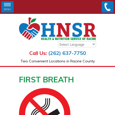
MENU
Skip to main content
Call Us:
(262) 637-7750
Two Convenient Locations in Racine County
FIRST BREATH