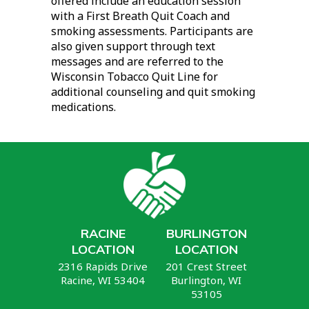
offered include an education session
with a First Breath Quit Coach and
smoking assessments. Participants are
also given support through text
messages and are referred to the
Wisconsin Tobacco Quit Line for
additional counseling and quit smoking
medications.
RACINE
BURLINGTON
LOCATION
LOCATION
2316 Rapids Drive
201 Crest Street
Racine, WI 53404
Burlington, WI
53105