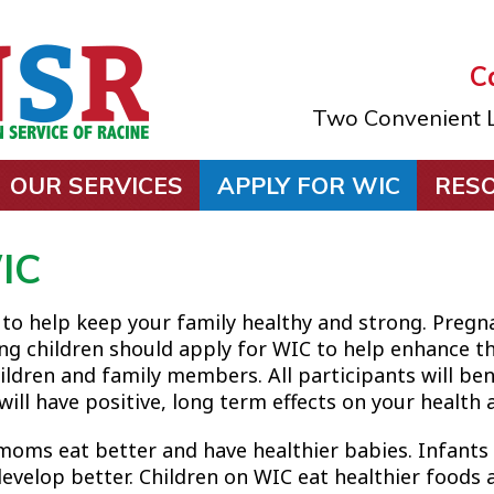
Ca
Two Convenient L
OUR SERVICES
APPLY FOR WIC
RES
IC
 to help keep your family healthy and strong. Pre
ng children should apply for WIC to help enhance th
ildren and family members. All participants will be
ill have positive, long term effects on your health a
moms eat better and have healthier babies. Infant
evelop better. Children on WIC eat healthier foods 