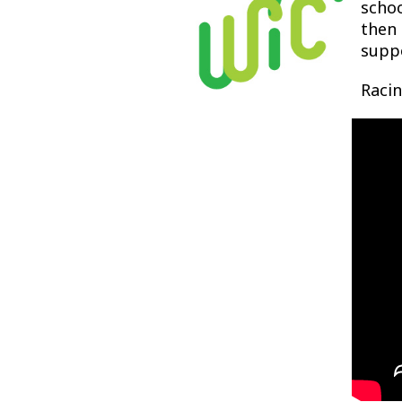
schoo
then 
suppo
Racin