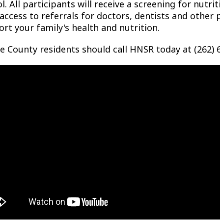
l. All participants will receive a screening for nutr
access to referrals for doctors, dentists and other
rt your family's health and nutrition.
e County residents should call HNSR today at (262) 