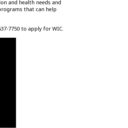
ition and health needs and
 programs that can help
637-7750 to apply for WIC.