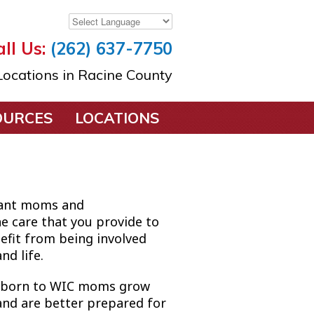
ll Us:
(262) 637-7750
ocations in Racine County
OURCES
LOCATIONS
gnant moms and
e care that you provide to
nefit from being involved
nd life.
s born to WIC moms grow
and are better prepared for