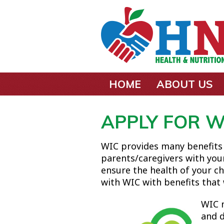
Skip to main content
HOME
ABOUT US
APPLY FOR W
WIC provides many benefits
parents/caregivers with you
ensure the health of your ch
with WIC with benefits that w
WIC 
and d