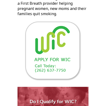
a First Breath provider helping
pregnant women, new moms and their
families quit smoking.