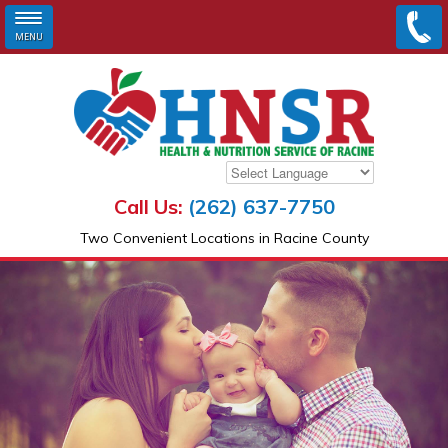
MENU
Skip to main content
Call Us:
(262) 637-7750
Two Convenient Locations in Racine County