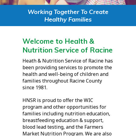
Working Together To Create
Healthy Families
Welcome to Health &
Nutrition Service of Racine
Heath & Nutrition Service of Racine has
been providing services to promote the
health and well-being of children and
families throughout Racine County
since 1981.
HNSR is proud to offer the WIC
program and other opportunities for
families including nutrition education,
breastfeeding education & support,
blood lead testing, and the Farmers
Market Nutrition Program. We are also