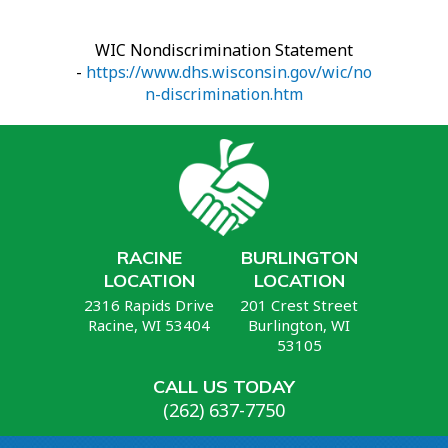
WIC Nondiscrimination Statement
-
https://www.dhs.wisconsin.gov/wic/no
n-discrimination.htm
RACINE
BURLINGTON
LOCATION
LOCATION
2316 Rapids Drive
201 Crest Street
Racine, WI 53404
Burlington, WI
53105
CALL US TODAY
(262) 637-7750